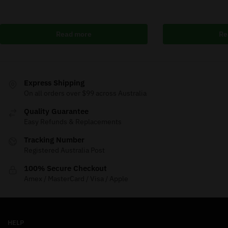
Read more
Re
Express Shipping
On all orders over $99 across Australia
Quality Guarantee
Easy Refunds & Replacements
Tracking Number
Registered Australia Post
100% Secure Checkout
Amex / MasterCard / Visa / Apple
HELP