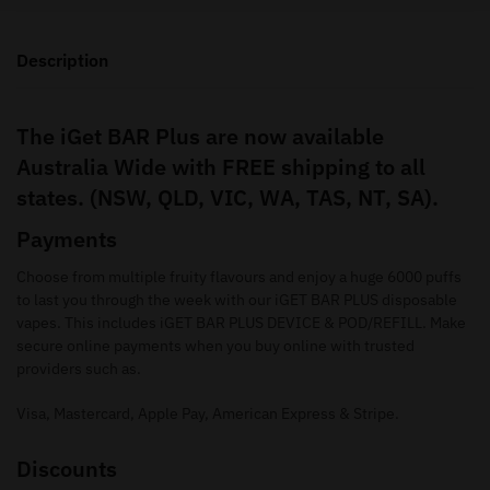
Description
The iGet BAR Plus are now available
Australia Wide with FREE shipping to all
states. (NSW, QLD, VIC, WA, TAS, NT, SA).
Payments
Choose from multiple fruity flavours and enjoy a huge 6000 puffs
to last you through the week with our iGET BAR PLUS disposable
vapes. This includes iGET BAR PLUS DEVICE & POD/REFILL. Make
secure online payments when you buy online with trusted
providers such as.
Visa, Mastercard, Apple Pay, American Express & Stripe.
Discounts