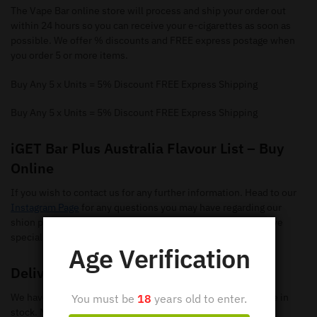
The Vape Bar online store will process and ship your order out
within 24 hours so you can receive your e-cigarettes as soon as
possible. We offer % discounts and FREE express postage when
you order 5 or more items.
Buy Any 5 x Units = 5% Discount FREE Express Shipping
Buy Any 5 x Units = 5% Discount FREE Express Shipping
iGET Bar Plus Australia Flavour List – Buy
Online
If you wish to contact us for any further information. Head to our
Instagram Page
for any questions you may have regarding our
shion pods. Make sure you give us a follow so you can receive
special offers and new flavours.
Age Verification
Delivery
We have loads of iGET BAR PLUS Disposable Vapes available in
You must be
18
years old to enter.
stock. Make sure you check out our
shop page
to search all