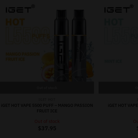
Out of stock
O
IGET HOT
iGET HOT VAPE 5500 PUFF – MANGO PASSION
iGET HOT VAPE
FRUIT ICE
Out of stock
Ou
$
37.95