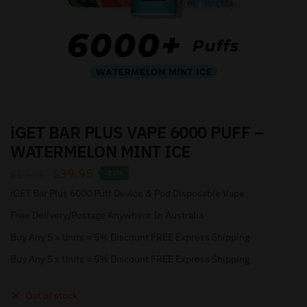
iGET BAR PLUS VAPE 6000 PUFF –
WATERMELON MINT ICE
$
39.95
$
59.95
-33%
iGET Bar Plus 6000 Puff Device & Pod Disposable Vape
Free Delivery/Postage Anywhere In Australia
Buy Any 5 x Units = 5% Discount FREE Express Shipping
Buy Any 5 x Units = 5% Discount FREE Express Shipping
Out of stock