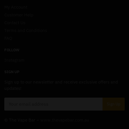
My Account
Customer Help
Contact Us
Terms and Conditions
FAQ
FOLLOW
Instagram
SIGN UP
Sign up to our newsletter and receive exclusive offers and
updates!
© The Vape Bar –
www.thevapebar.com.au