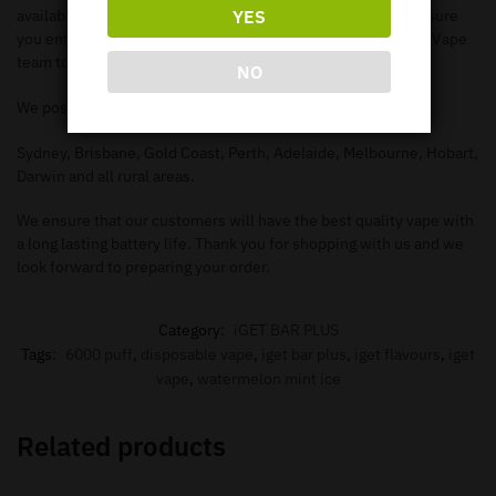
YES
available items. When you add the items to your
cart
, make sure
you enter in the correct information needed in order for our Vape
team to deliver to your address.
NO
We post to all major Australian cities such as.
Sydney, Brisbane, Gold Coast, Perth, Adelaide, Melbourne, Hobart,
Darwin and all rural areas.
We ensure that our customers will have the best quality vape with
a long lasting battery life. Thank you for shopping with us and we
look forward to preparing your order.
Category:
iGET BAR PLUS
Tags:
6000 puff
,
disposable vape
,
iget bar plus
,
iget flavours
,
iget
vape
,
watermelon mint ice
Related products