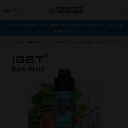
MENU
0
Express Shipping Across Australia With Orders Over $99 + Tracking
Number
Home
/
iGET BAR PLUS
/
iGET BAR PLUS VAPE 6000 PUFF – WATERMELON MINT ICE