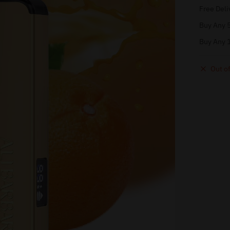
Free Deli
Buy Any 5
Buy Any 1
Out of