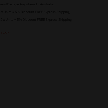
very/Postage Anywhere In Australia
 x Units = 5% Discount FREE Express Shipping
0 x Units = 5% Discount FREE Express Shipping
 stock