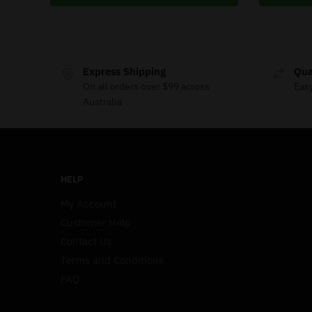
Express Shipping
Qua
On all orders over $99 across
Eas
Australia
HELP
My Account
Customer Help
Contact Us
Terms and Conditions
FAQ