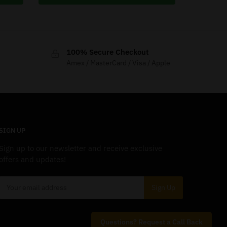
100% Secure Checkout
Amex / MasterCard / Visa / Apple
SIGN UP
Sign up to our newsletter and receive exclusive
offers and updates!
Questions? Request a Call Back