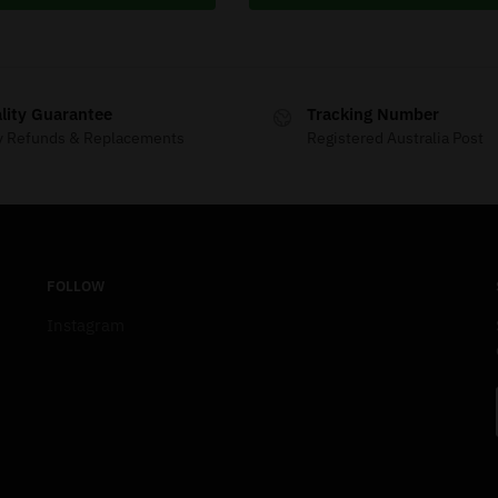
lity Guarantee
Tracking Number
y Refunds & Replacements
Registered Australia Post
FOLLOW
Instagram