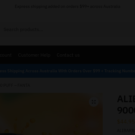
Express shipping added on orders $99+ across Australia
Search
count
Customer Help
Contact us
ess Shipping Across Australia With Orders Over $99 + Tracking Numb
0 PUFF – FANTA
ALI
900
$
44.95
ALIBARBA