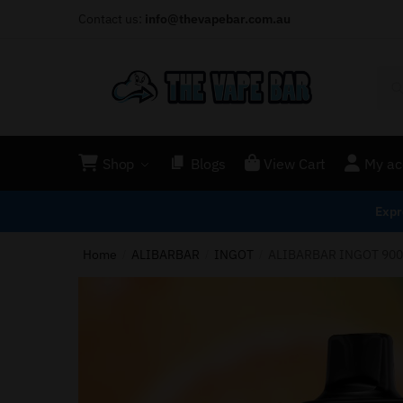
Contact us:
info@thevapebar.com.au
Shop
Blogs
View Cart
My ac
Expr
Home
ALIBARBAR
INGOT
ALIBARBAR INGOT 900
/
/
/