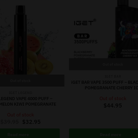
Out of stock
IGET BAR
Out of stock
iGET BAR VAPE 3500 PUFF – BL
POMEGRANATE CHERRY I
IGET LEGEND
Out of stock
LEGEND VAPE 4000 PUFF –
MELON KIWI POMEGRANATE
$
44.95
Out of stock
$
39.95
$
32.95
Read more
Read more