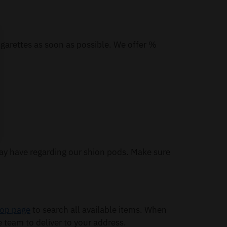
igarettes as soon as possible. We offer %
ay have regarding our shion pods. Make sure
op page
to search all available items. When
e team to deliver to your address.