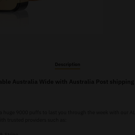
Description
e Australia Wide with Australia Post shipping t
y a huge 9000 puffs to last you through the week with ou
th trusted providers such as:
& Stripe.