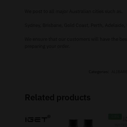
We post to all major Australian cities such as.
Sydney, Brisbane, Gold Coast, Perth, Adelaide, 
We ensure that our customers will have the best
preparing your order.
Categories:
ALIBAR
Related products
-18%