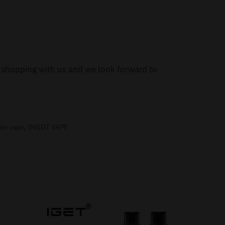
or shopping with us and we look forward to
ble vape
,
INGOT VAPE