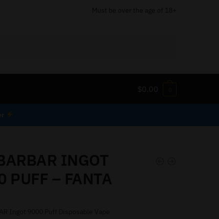
Must be over the age of 18+
$
0.00
0
er
BARBAR INGOT
0 PUFF – FANTA
R Ingot 9000 Puff Disposable Vape