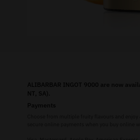
ALIBARBAR INGOT 9000 are now availabl
NT, SA).
Payments
Choose from multiple fruity flavours and enjo
secure online payments when you buy online wi
Visa, Mastercard, Apple Pay, American Express 