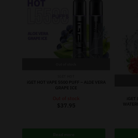
Out of stock
IGET HOT
iGET HOT VAPE 5500 PUFF – ALOE VERA
GRAPE ICE
Out of stock
iGET 
WATER
$
37.95
Read more