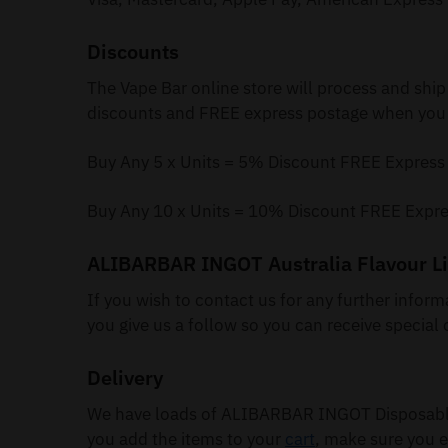
Discounts
The Vape Bar online store will process and ship
discounts and FREE express postage when you 
Buy Any 5 x Units = 5% Discount FREE Express
Buy Any 10 x Units = 10% Discount FREE Expre
ALIBARBAR INGOT Australia Flavour Li
If you wish to contact us for any further infor
you give us a follow so you can receive special 
Delivery
We have loads of ALIBARBAR INGOT Disposable 
you add the items to your
cart
, make sure you e