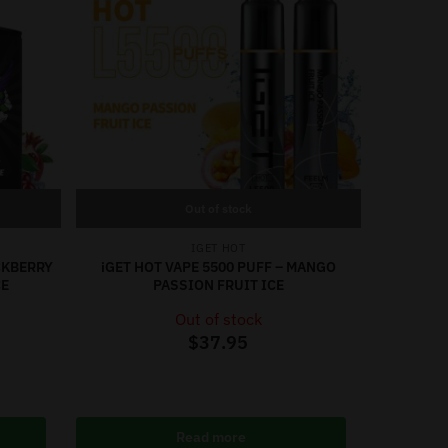
Out of stock
IGET HOT
ACKBERRY
iGET HOT VAPE 5500 PUFF – MANGO
CE
PASSION FRUIT ICE
Out of stock
$
37.95
Read more