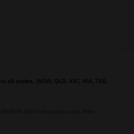
o all states. (NSW, QLD, VIC, WA, TAS,
r ALIBARBAR INGOT disposable vapes. Make