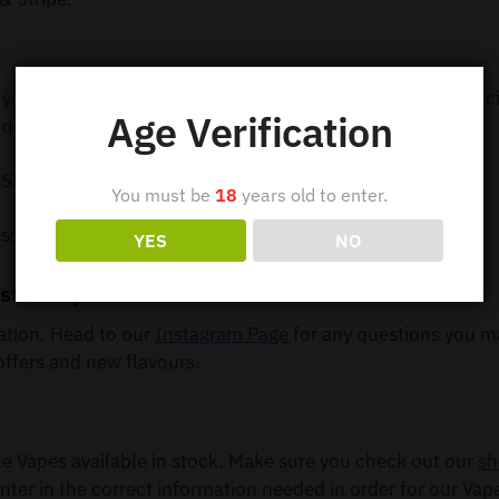
 your order out within 24 hours so you can receive your e-c
Age Verification
order 5 or more items.
 Shipping
You must be
18
years old to enter.
ss Shipping
YES
NO
st – Buy Online
mation. Head to our
Instagram Page
for any questions you m
offers and new flavours.
Vapes available in stock. Make sure you check out our
sh
nter in the correct information needed in order for our Vap