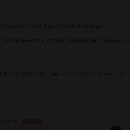
Melbourne, Hobart, Darwin and all rural areas.
 quality vape with a long lasting battery life. Thank you f
BAR
,
INGOT
,
INGOT 9000
Tags:
ALIBARBAR
,
blackberry ice
,
disposa