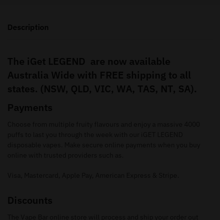
Description
The iGet LEGEND are now available
Australia Wide with FREE shipping to all
states. (NSW, QLD, VIC, WA, TAS, NT, SA).
Payments
Choose from multiple fruity flavours and enjoy a massive 4000
puffs to last you through the week with our iGET LEGEND
disposable vapes. Make secure online payments when you buy
online with trusted providers such as.
Visa, Mastercard, Apple Pay, American Express & Stripe.
Discounts
The Vape Bar online store will process and ship your order out