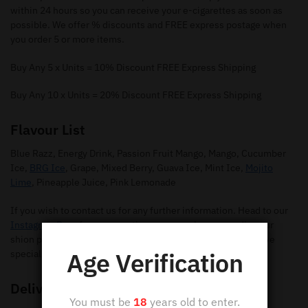
within 24 hours so you can receive your e-cigarettes as soon as
possible. We offer % discounts and FREE express postage when
you order 5 or more items.
Buy Any 5 x Units = 10% Discount FREE Express Shipping
Buy Any 10 x Units = 20% Discount FREE Express Shipping
Flavour List
Blue Razz, Energy Drink, Passion Fruit Mango, Mango, Cucumber
Ice,
BRG Ice
, Grape, Mixed Berry, Guava Ice, Mint Ice,
Mojito
Lime
, Pineapple Juice, Pink Lemonade
If you wish to contact us for any further information. Head to our
Instagram Page
for any questions you may have regarding our
shion pods. Make sure you give us a follow so you can receive
Age Verification
special offers and new flavours.
Delivery
You must be
18
years old to enter.