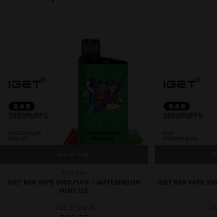
Out of stock
O
IGET BAR
iGET BAR VAPE 3500 PUFF – WATERMELON
iGET BAR VAPE 35
MINT ICE
Out of stock
Ou