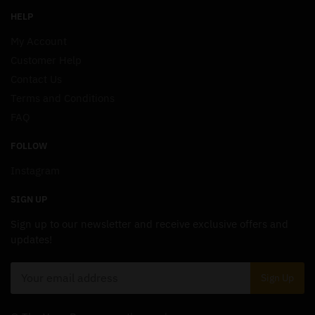
HELP
My Account
Customer Help
Contact Us
Terms and Conditions
FAQ
FOLLOW
Instagram
SIGN UP
Sign up to our newsletter and receive exclusive offers and
updates!