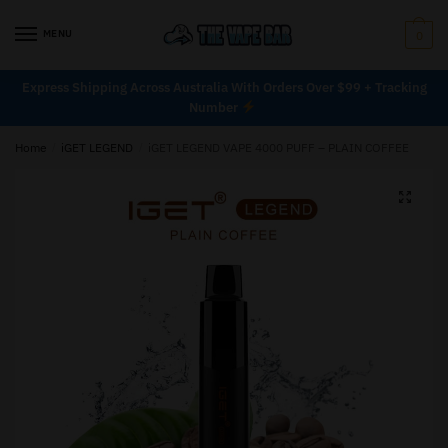
MENU
0
Express Shipping Across Australia With Orders Over $99 + Tracking
Number
Home
/
iGET LEGEND
/
iGET LEGEND VAPE 4000 PUFF – PLAIN COFFEE