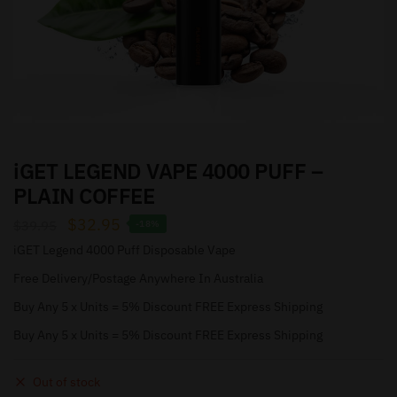
iGET LEGEND VAPE 4000 PUFF –
PLAIN COFFEE
$
32.95
$
39.95
-18%
iGET Legend 4000 Puff Disposable Vape
Free Delivery/Postage Anywhere In Australia
Buy Any 5 x Units = 5% Discount FREE Express Shipping
Buy Any 5 x Units = 5% Discount FREE Express Shipping
Out of stock