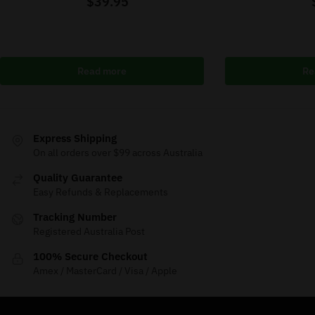
$
39.95
Read more
Re
Express Shipping
On all orders over $99 across Australia
Quality Guarantee
Easy Refunds & Replacements
Tracking Number
Registered Australia Post
100% Secure Checkout
Amex / MasterCard / Visa / Apple