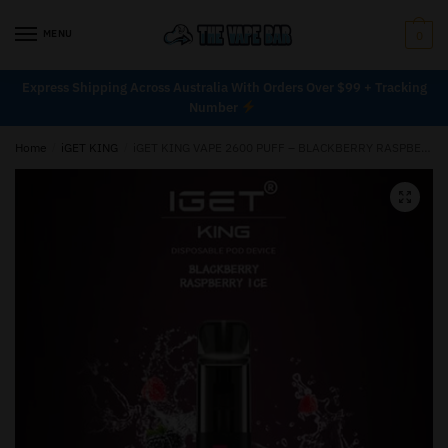
MENU
0
Express Shipping Across Australia With Orders Over $99 + Tracking
Number
Home
/
iGET KING
/
iGET KING VAPE 2600 PUFF – BLACKBERRY RASPBERRY ICE