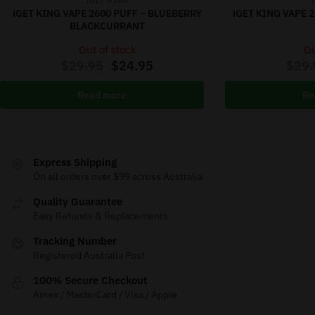
IGET KING
iGET KING VAPE 2600 PUFF – BLUEBERRY
iGET KING VAPE 
BLACKCURRANT
Out of stock
Ou
$
29.95
$
24.95
$
29.
Read more
Re
Express Shipping
On all orders over $99 across Australia
Quality Guarantee
Easy Refunds & Replacements
Tracking Number
Registered Australia Post
100% Secure Checkout
Amex / MasterCard / Visa / Apple