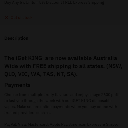
Buy Any 5 x Units = 5% Discount FREE Express Shipping
Out of stock
Description
The iGet KING are now available Australia
Wide with FREE shipping to all states. (NSW,
QLD, VIC, WA, TAS, NT, SA).
Payments
Choose from multiple fruity flavours and enjoy a huge 2600 puffs
to last you through the week with our iGET KING disposable
vapes. Make secure online payments when you buy online with
trusted providers such as.
PayPal, Visa, Mastercard, Apple Pay, American Express & Stripe.