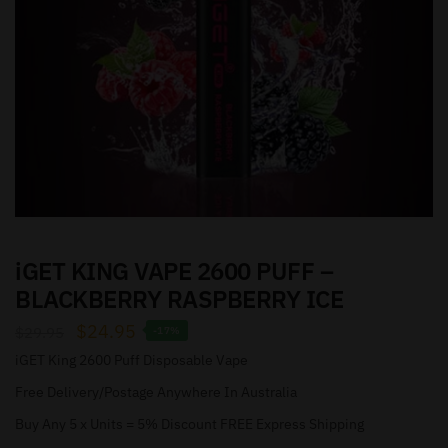
iGET KING VAPE 2600 PUFF –
BLACKBERRY RASPBERRY ICE
$
24.95
$
29.95
-17%
iGET King 2600 Puff Disposable Vape
Free Delivery/Postage Anywhere In Australia
Buy Any 5 x Units = 5% Discount FREE Express Shipping