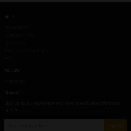
HELP
My Account
Customer Help
Contact Us
Terms and Conditions
FAQ
FOLLOW
Instagram
SIGN UP
Sign up to our newsletter and receive exclusive offers and
updates!