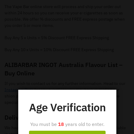
The Vape Bar online store will process and ship your order out
within 24 hours so you can receive your e-cigarettes as soon as
possible. We offer % discounts and FREE express postage when
you order 5 or more items.
Buy Any 5 x Units = 5% Discount FREE Express Shipping
Buy Any 10 x Units = 10% Discount FREE Express Shipping
ALIBARBAR INGOT Australia Flavour List –
Buy Online
If you wish to contact us for any further information. Head to our
Instagram Page
for any questions you may have regarding our
shion pods. Make sure you give us a follow so you can receive
special offers and new flavours.
Age Verification
Delivery
You must be
18
years old to enter.
We have loads of ALIBARBAR INGOT Disposable Vapes available