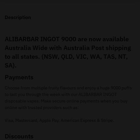
Description
ALIBARBAR INGOT 9000 are now available
Australia Wide with Australia Post shipping
to all states. (NSW, QLD, VIC, WA, TAS, NT,
SA).
Payments
Choose from multiple fruity flavours and enjoy a huge 9000 puffs
to last you through the week with our ALIBARBAR INGOT
disposable vapes. Make secure online payments when you buy
online with trusted providers such as:
Visa, Mastercard, Apple Pay, American Express & Stripe.
Discounts