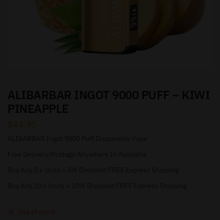
ALIBARBAR INGOT 9000 PUFF – KIWI
PINEAPPLE
$
44.95
ALIBARBAR Ingot 9000 Puff Disposable Vape
Free Delivery/Postage Anywhere In Australia
Buy Any 5 x Units = 5% Discount FREE Express Shipping
Buy Any 10 x Units = 10% Discount FREE Express Shipping
Out of stock