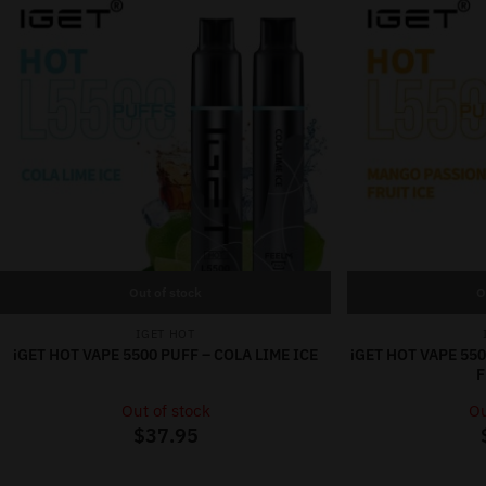
Out of stock
O
IGET HOT
iGET HOT VAPE 5500 PUFF – COLA LIME ICE
iGET HOT VAPE 55
F
Out of stock
Ou
$
37.95