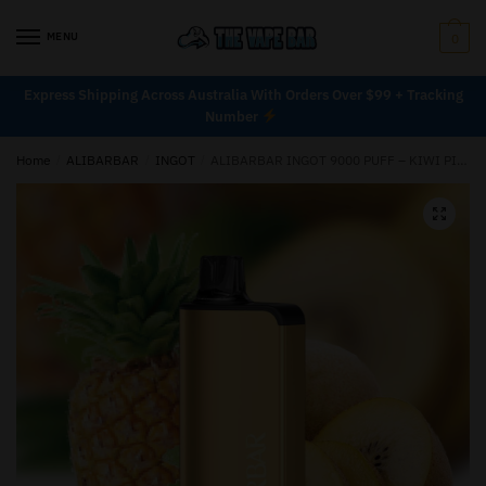
MENU
0
Express Shipping Across Australia With Orders Over $99 + Tracking
Number
Home
/
ALIBARBAR
/
INGOT
/
ALIBARBAR INGOT 9000 PUFF – KIWI PINEAPPLE