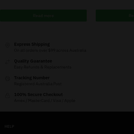
Read more
Re
Express Shipping
On all orders over $99 across Australia
Quality Guarantee
Easy Refunds & Replacements
Tracking Number
Registered Australia Post
100% Secure Checkout
Amex / MasterCard / Visa / Apple
HELP