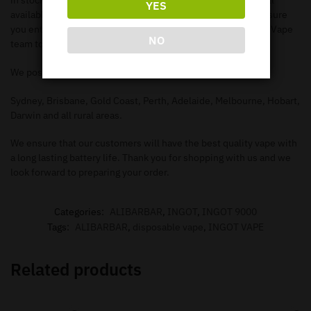
in stock. Make sure you check out our
shop page
to search all
YES
available items. When you add the items to your
cart
, make sure
you enter in the correct information needed in order for our Vape
NO
team to deliver to your address.
We post to all major Australian cities such as.
Sydney, Brisbane, Gold Coast, Perth, Adelaide, Melbourne, Hobart,
Darwin and all rural areas.
We ensure that our customers will have the best quality vape with
a long lasting battery life. Thank you for shopping with us and we
look forward to preparing your order.
Categories:
ALIBARBAR
,
INGOT
,
INGOT 9000
Tags:
ALIBARBAR
,
disposable vape
,
INGOT VAPE
Related products