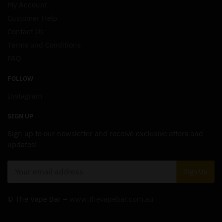
My Account
Customer Help
Contact Us
Terms and Conditions
FAQ
FOLLOW
Instagram
SIGN UP
Sign up to our newsletter and receive exclusive offers and
updates!
© The Vape Bar –
www.thevapebar.com.au