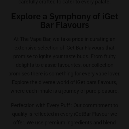
carefully crafted to cater to every palate.
Explore a Symphony of iGet
Bar Flavours
At The Vape Bar, we take pride in curating an
extensive selection of iGet Bar Flavours that
promise to ignite your taste buds. From fruity
delights to classic favourites, our collection
promises there is something for every vape lover.
Explore the diverse world of iGet bars flavours,
where each inhale is a journey of pure pleasure.
Perfection with Every Puff : Our commitment to
quality is reflected in every iGetBar Flavour we
offer. We use premium ingredients and blend