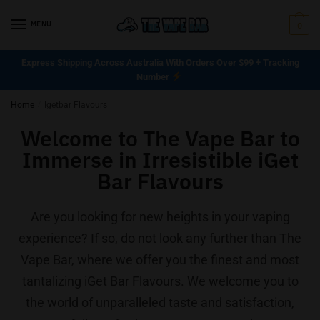
MENU
0
Express Shipping Across Australia With Orders Over $99 + Tracking
Number
Home
/
Igetbar Flavours
Welcome to The Vape Bar to
Immerse in Irresistible iGet
Bar Flavours
Are you looking for new heights in your vaping
experience? If so, do not look any further than The
Vape Bar, where we offer you the finest and most
tantalizing iGet Bar Flavours. We welcome you to
the world of unparalleled taste and satisfaction,