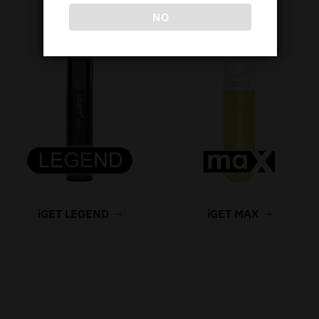
NO
iGET LEGEND
iGET MAX