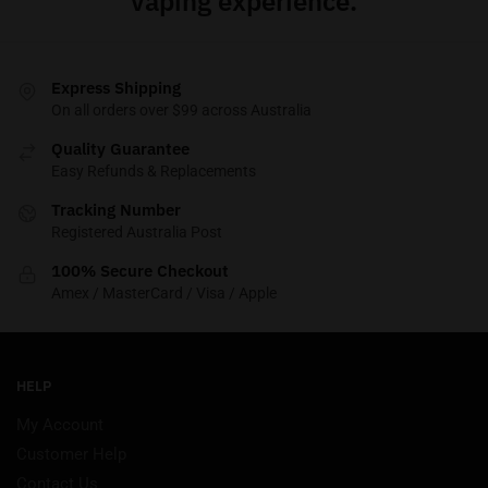
vaping experience.
Express Shipping
On all orders over $99 across Australia
Quality Guarantee
Easy Refunds & Replacements
Tracking Number
Registered Australia Post
100% Secure Checkout
Amex / MasterCard / Visa / Apple
HELP
My Account
Customer Help
Contact Us