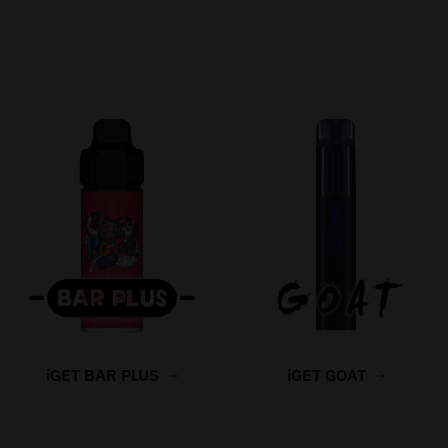
iGET BAR PLUS
iGET GOAT