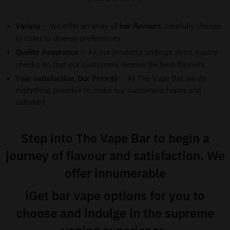
Variety
– We offer an array of
bar flavours
, carefully chosen
to cater to diverse preferences.
Quality Assurance
– All our products undergo strict quality
checks so that our customers receive the best flavours.
Your satisfaction
,
Our Priority
– At The Vape Bar, we do
everything possible to make our customers happy and
satisfied.
Step into The Vape Bar to begin a
journey of flavour and satisfaction. We
offer innumerable
iGet bar vape
options for you to
choose and indulge in the supreme