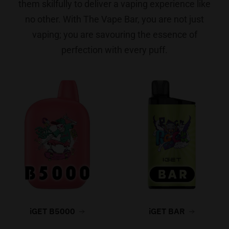
them skilfully to deliver a vaping experience like
no other. With The Vape Bar, you are not just
vaping; you are savouring the essence of
perfection with every puff.
iGET B5000
iGET BAR