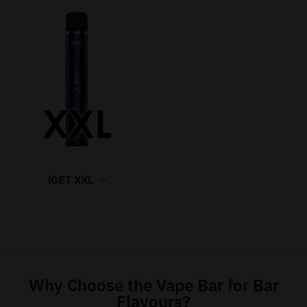
iGET XXL
Why Choose the Vape Bar for Bar
Flavours?