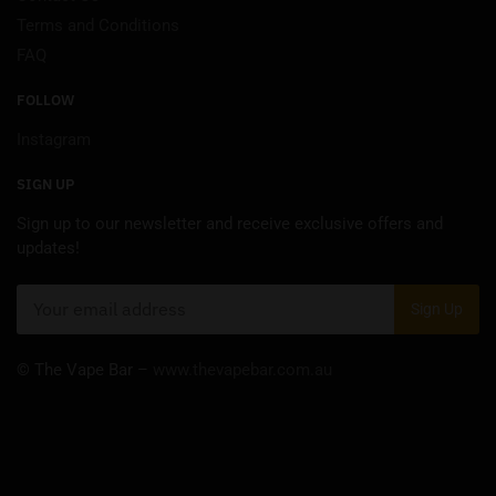
Terms and Conditions
FAQ
FOLLOW
Instagram
SIGN UP
Sign up to our newsletter and receive exclusive offers and
updates!
© The Vape Bar –
www.thevapebar.com.au